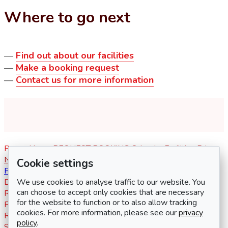
Where to go next
—
Find out about our facilities
—
Make a booking request
—
Contact us for more information
Pages
Home
REQUEST BOOKING
Calendar
Facilities
Prices
News
Activities
Links
Contact
Log in
Register
Social media
Cookie settings
Facebook
We use cookies to analyse traffic to our website. You
Documents
Key info for hirers
Terms & conditions
Address
can choose to accept only cookies that are necessary
Redhouse Community Centre
for the website to function or to also allow tracking
Frankel Avenue
cookies. For more information, please see our
privacy
Redhouse
policy
.
Swindon