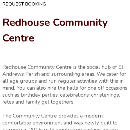
REQUEST BOOKING
Redhouse Community
Centre
Redhouse Community Centre is the social hub of St
Andrews Parish and surrounding areas. We cater for
all age groups and run regular activities with this in
mind. You can also hire the halls for one off occasions
such as birthday parties, celebrations, christenings,
fetes and family get togethers.
The Community Centre provides a modern,
comfortable environment and was newly built to
purpose in 2015, with ample free parking on site