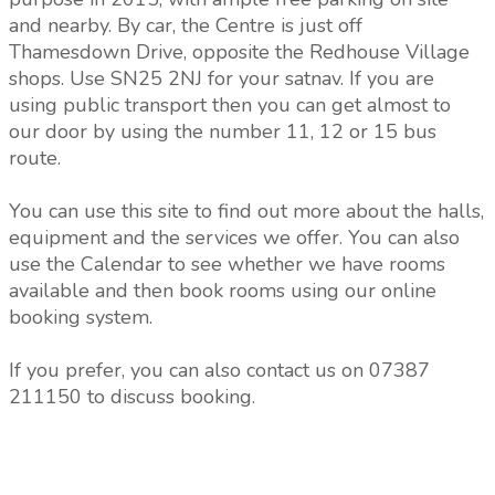
and nearby. By car, the Centre is just off
Thamesdown Drive, opposite the Redhouse Village
shops. Use SN25 2NJ for your satnav. If you are
using public transport then you can get almost to
our door by using the number 11, 12 or 15 bus
route.
You can use this site to find out more about the halls,
equipment and the services we offer. You can also
use the Calendar to see whether we have rooms
available and then book rooms using our online
booking system.
If you prefer, you can also contact us on 07387
211150 to discuss booking.