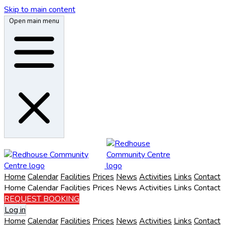
Skip to main content
Open main menu
Home
Calendar
Facilities
Prices
News
Activities
Links
Contact
Home
Calendar
Facilities
Prices
News
Activities
Links
Contact
REQUEST BOOKING
Log in
Home
Calendar
Facilities
Prices
News
Activities
Links
Contact